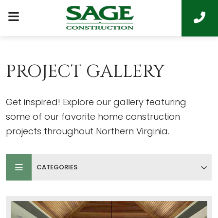
PROJECT GALLERY
Get inspired! Explore our gallery featuring
some of our favorite home construction
projects throughout Northern Virginia.
CATEGORIES