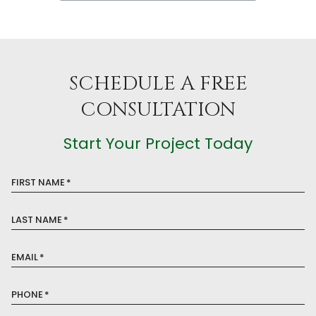
SCHEDULE A FREE
CONSULTATION
Start Your Project Today
FIRST NAME
*
LAST NAME
*
EMAIL
*
PHONE
*