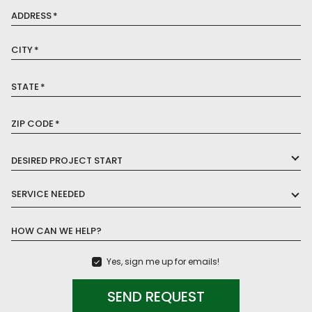
ADDRESS
*
CITY
*
STATE
*
ZIP CODE
*
DESIRED PROJECT START
SERVICE NEEDED
HOW CAN WE HELP?
Yes, sign me up for emails!
SEND REQUEST