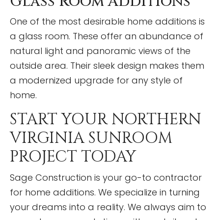
Glass Room Additions
One of the most desirable home additions is
a glass room. These offer an abundance of
natural light and panoramic views of the
outside area. Their sleek design makes them
a modernized upgrade for any style of
home.
START YOUR NORTHERN
VIRGINIA SUNROOM
PROJECT TODAY
Sage Construction is your go-to contractor
for home additions. We specialize in turning
your dreams into a reality. We always aim to