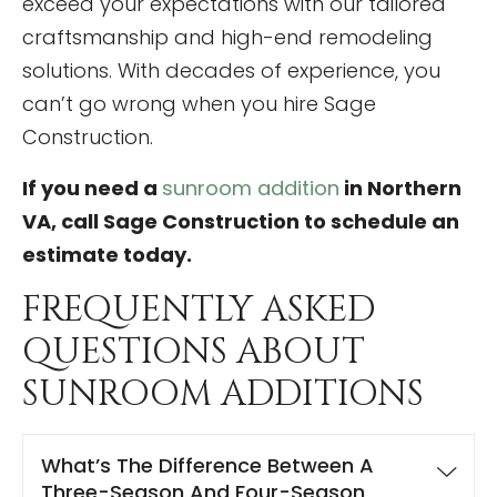
exceed your expectations with our tailored
craftsmanship and high-end remodeling
solutions. With decades of experience, you
can’t go wrong when you hire Sage
Construction.
If you need a
sunroom addition
in Northern
VA, call Sage Construction to schedule an
estimate today.
FREQUENTLY ASKED
QUESTIONS ABOUT
SUNROOM ADDITIONS
What’s The Difference Between A
Three-Season And Four-Season