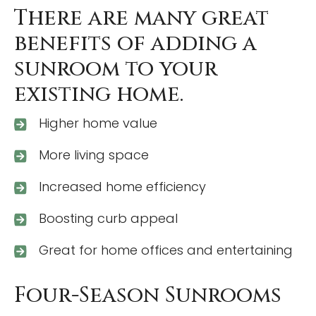
There are many great
benefits of adding a
sunroom to your
existing home.
Higher home value
More living space
Increased home efficiency
Boosting curb appeal
Great for home offices and entertaining
Four-Season Sunrooms