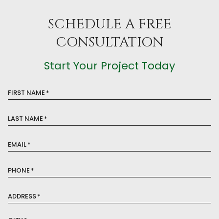
SCHEDULE A FREE
CONSULTATION
Start Your Project Today
FIRST NAME
*
LAST NAME
*
EMAIL
*
PHONE
*
ADDRESS
*