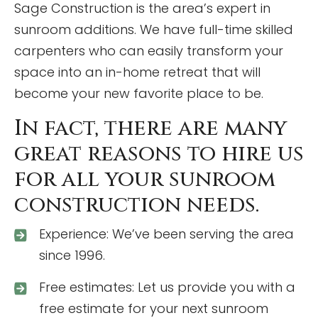
Sage Construction is the area’s expert in
sunroom additions. We have full-time skilled
carpenters who can easily transform your
space into an in-home retreat that will
become your new favorite place to be.
In fact, there are many
great reasons to hire us
for all your sunroom
construction needs.
Experience: We’ve been serving the area
since 1996.
Free estimates: Let us provide you with a
free estimate for your next sunroom