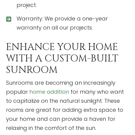
project.
Warranty: We provide a one-year
warranty on all our projects.
ENHANCE YOUR HOME
WITH A CUSTOM-BUILT
SUNROOM
Sunrooms are becoming an increasingly
popular
home addition
for many who want
to capitalize on the natural sunlight. These
rooms are great for adding extra space to
your home and can provide a haven for
relaxing in the comfort of the sun.