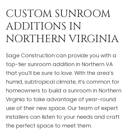
CUSTOM SUNROOM
ADDITIONS IN
NORTHERN VIRGINIA
Sage Construction can provide you with a
top-tier sunroom addition in Northern VA
that you’ll be sure to love. With the area’s
humid, subtropical climate, it’s common for
homeowners to build a sunroom in Northern
Virginia to take advantage of year-round
use of their new space. Our team of expert
installers can listen to your needs and craft
the perfect space to meet them.