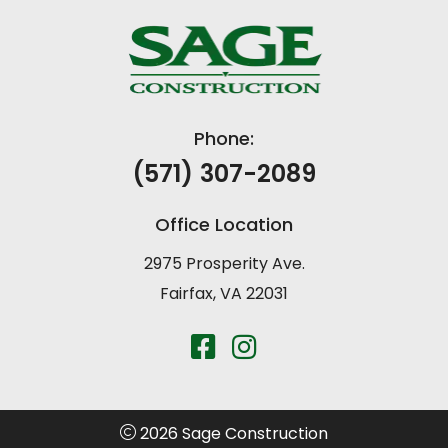
Phone:
(571) 307-2089
Office Location
2975 Prosperity Ave.
Fairfax, VA 22031
2026 Sage Construction