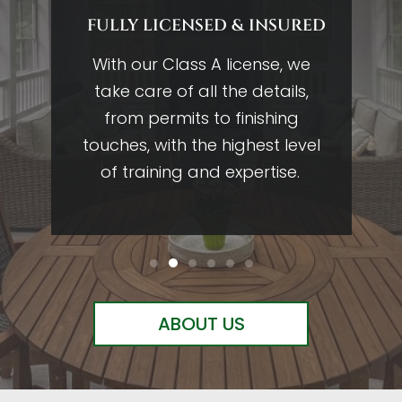
FULLY LICENSED & INSURED
g
With our Class A license, we
0
take care of all the details,
w
in
from permits to finishing
ing
touches, with the highest level
r
of training and expertise.
ABOUT US