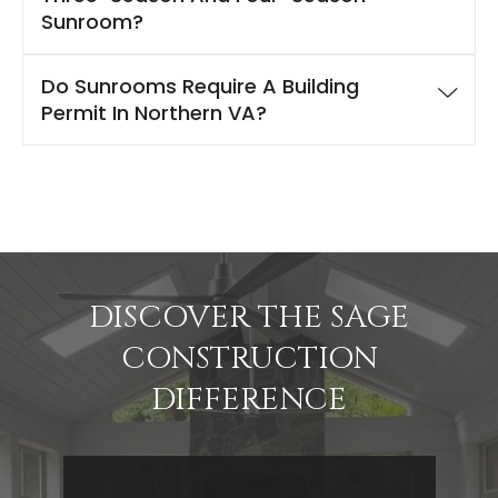
Sunroom?
Do Sunrooms Require A Building
Permit In Northern VA?
DISCOVER THE SAGE
CONSTRUCTION
DIFFERENCE