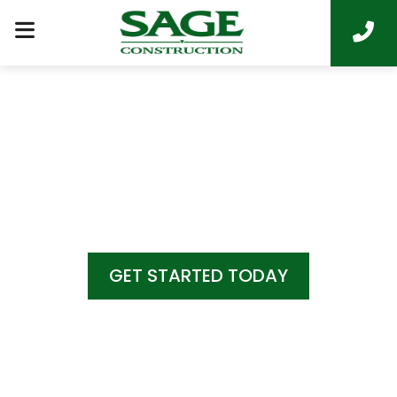
COME HOME TO
LUXURY LIVING
GET STARTED TODAY