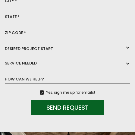
CITY
*
STATE
*
ZIP CODE
*
DESIRED PROJECT START
SERVICE NEEDED
HOW CAN WE HELP?
Yes, sign me up for emails!
SEND REQUEST