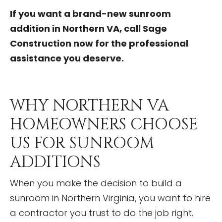
If you want a brand-new sunroom
addition in Northern VA, call Sage
Construction now for the professional
assistance you deserve.
WHY NORTHERN VA
HOMEOWNERS CHOOSE
US FOR SUNROOM
ADDITIONS
When you make the decision to build a
sunroom in Northern Virginia, you want to hire
a contractor you trust to do the job right.