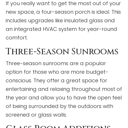
If you really want to get the most out of your
new space, a four-season porch is ideal. This
includes upgrades like insulated glass and
an integrated HVAC system for year-round
comfort.
Three-Season Sunrooms
Three-season sunrooms are a popular
option for those who are more budget-
conscious. They offer a great space for
entertaining and relaxing throughout most of
the year and allow you to have the open feel
of being surrounded by the outdoors with
screened or glass walls.