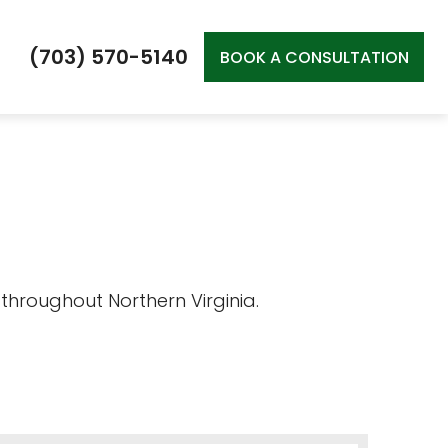
(703) 570-5140
BOOK A CONSULTATION
 throughout Northern Virginia.