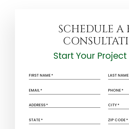
SCHEDULE A 
CONSULTAT
Start Your Projec
FIRST NAME
*
LAST NAME
EMAIL
*
PHONE
*
ADDRESS
*
CITY
*
STATE
*
ZIP CODE
*