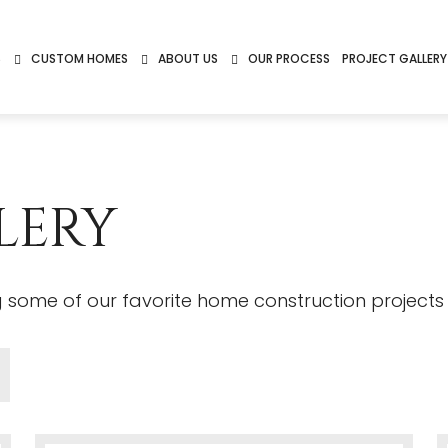
S
CUSTOM HOMES
ABOUT US
OUR PROCESS
PROJECT GALLERY
LERY
ng some of our favorite home construction projects