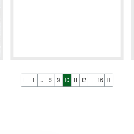
1
…
8
9
10
11
12
…
16