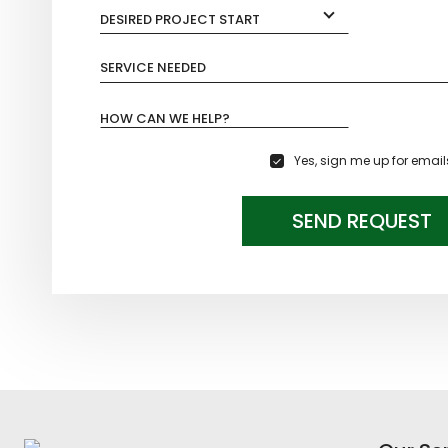
DESIRED PROJECT START
SERVICE NEEDED
HOW CAN WE HELP?
Yes, sign me up for email
SEND REQUEST