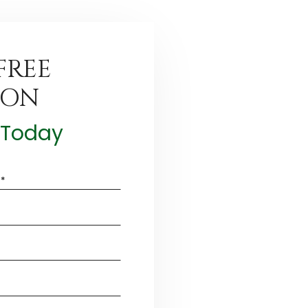
FREE
ION
t Today
*