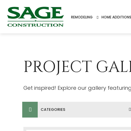
REMODELING
HOME ADDITION
PROJECT GAL
Get inspired! Explore our gallery featuri
CATEGORIES