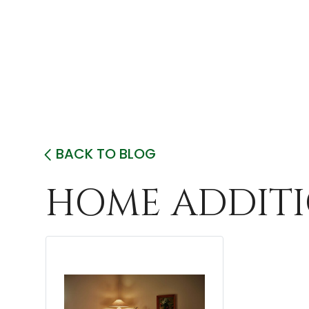
BACK TO BLOG
HOME ADDITI