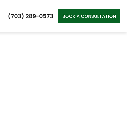
(703) 289-0573
BOOK A CONSULTATION