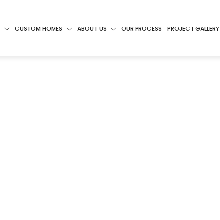
CUSTOM HOMES
ABOUT US
OUR PROCESS
PROJECT GALLERY
 TO
ING