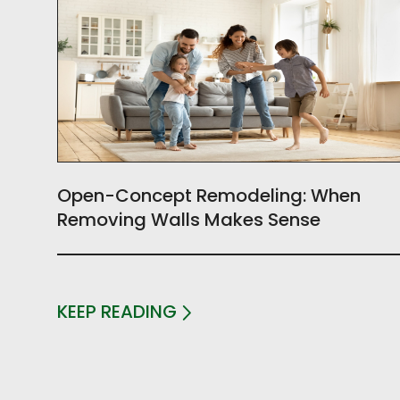
Open-Concept Remodeling: When
Removing Walls Makes Sense
KEEP READING