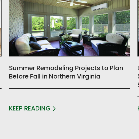
Summer Remodeling Projects to Plan
Before Fall in Northern Virginia
KEEP READING