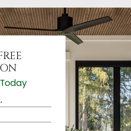
FREE
ION
t Today
*