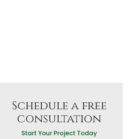
Schedule a free
consultation
Start Your Project Today