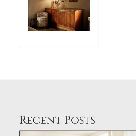
Recent Posts