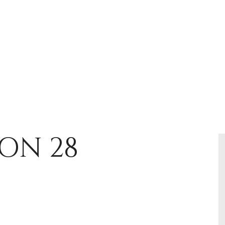
ON 28