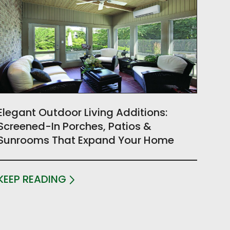
Elegant Outdoor Living Additions:
Screened-In Porches, Patios &
Sunrooms That Expand Your Home
KEEP READING