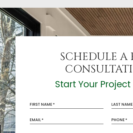
SCHEDULE A 
CONSULTAT
Start Your Projec
FIRST NAME
*
LAST NAME
EMAIL
*
PHONE
*