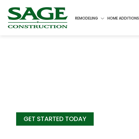
REMODELING
HOME ADDITIONS
COME HOME
LUXURY LIV
GET STARTED TODAY