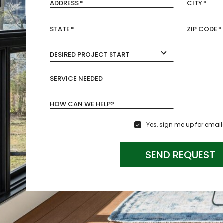
ADDRESS
*
CITY
*
STATE
*
ZIP CODE
*
DESIRED PROJECT START
SERVICE NEEDED
HOW CAN WE HELP?
Yes, sign me up for email
SEND REQUEST