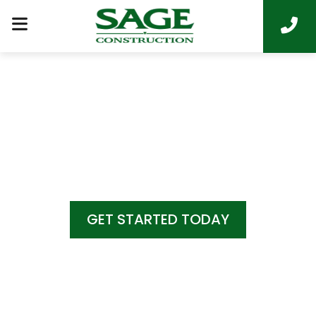
COME HOME TO
LUXURY LIVING
GET STARTED TODAY