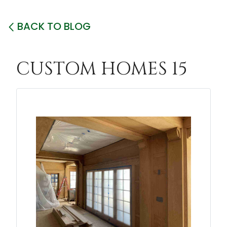
BACK TO BLOG
CUSTOM HOMES 15