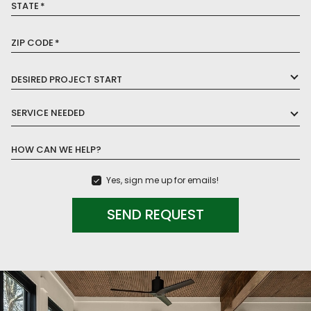
STATE
*
ZIP CODE
*
DESIRED PROJECT START
SERVICE NEEDED
HOW CAN WE HELP?
Yes, sign me up for emails!
SEND REQUEST