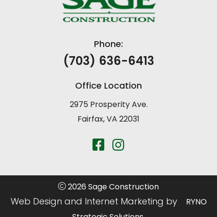
Phone:
(703) 636-6413
Office Location
2975 Prosperity Ave.
Fairfax, VA 22031
2026 Sage Construction
Web Design and Internet Marketing by
RYNO
Strategic Solutions.