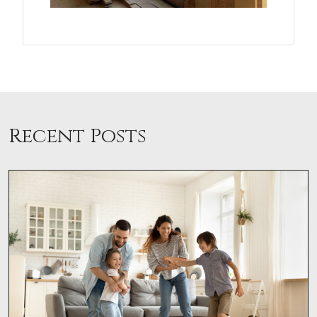
Recent Posts