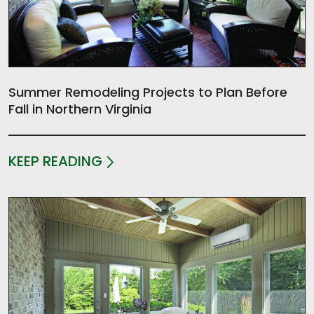
Summer Remodeling Projects to Plan Before
Fall in Northern Virginia
KEEP READING