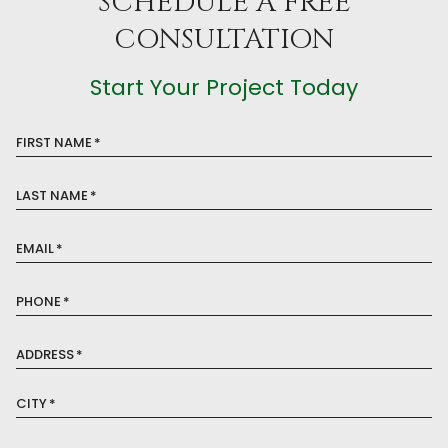
SCHEDULE A FREE
CONSULTATION
Start Your Project Today
FIRST NAME
*
LAST NAME
*
EMAIL
*
PHONE
*
ADDRESS
*
CITY
*