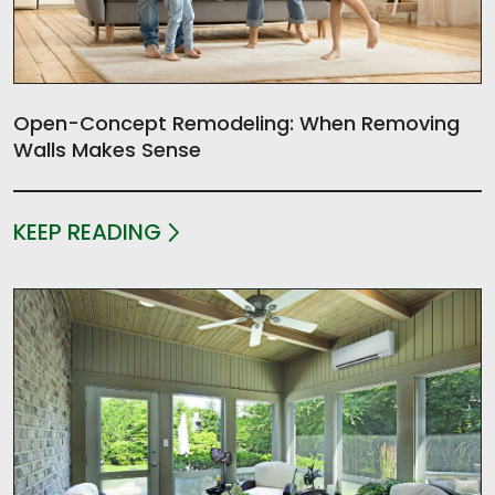
Open-Concept Remodeling: When Removing
Walls Makes Sense
KEEP READING