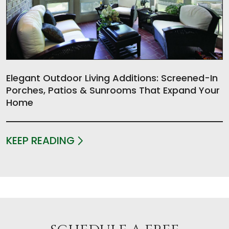
Elegant Outdoor Living Additions: Screened-In
Porches, Patios & Sunrooms That Expand Your
Home
KEEP READING