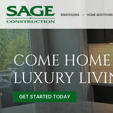
REMODELING
HOME ADDITIONS
COME HOME
LUXURY LIV
GET STARTED TODAY