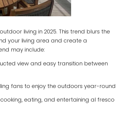
oor living in 2025. This trend blurs the
d your living area and create a
rend may include:
ructed view and easy transition between
iling fans to enjoy the outdoors year-round
cooking, eating, and entertaining al fresco