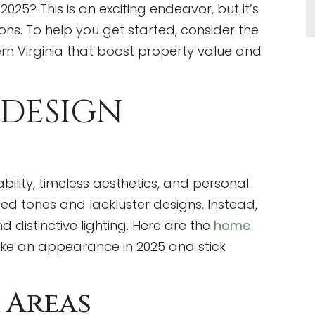
25? This is an exciting endeavor, but it’s
ns. To help you get started, consider the
rn Virginia that boost property value and
 DESIGN
bility, timeless aesthetics, and personal
ed tones and lackluster designs. Instead,
d distinctive lighting. Here are the
home
ake an appearance in 2025 and stick
 Areas