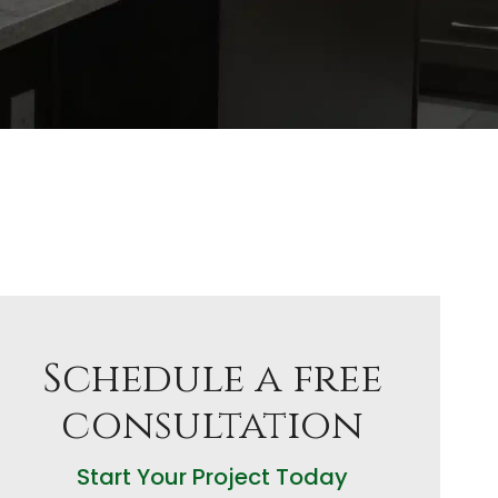
Schedule a free
consultation
Start Your Project Today