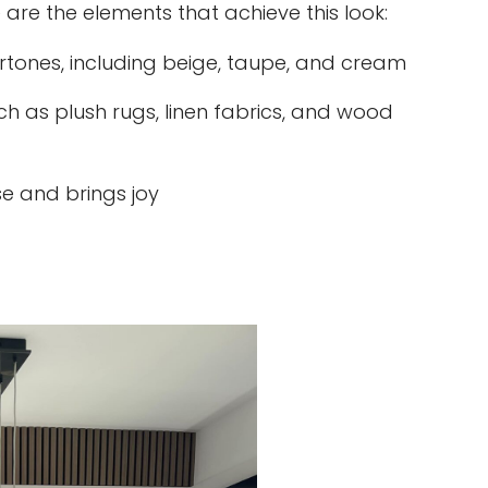
 are the elements that achieve this look:
rtones, including beige, taupe, and cream
ch as plush rugs, linen fabrics, and wood
e and brings joy