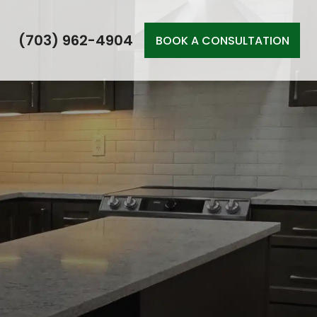
(703) 962-4904
BOOK A CONSULTATION