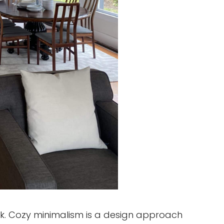
rk. Cozy minimalism is a design approach