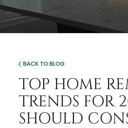
BACK TO BLOG
TOP HOME R
TRENDS FOR 2
SHOULD CON