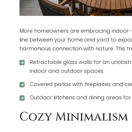
More homeowners are embracing indoor-outd
line between your home and yard to expan
harmonious connection with nature. This t
Retractable glass walls for an unobst
indoor and outdoor spaces
Covered patios with fireplaces and ce
Outdoor kitchens and dining areas for 
Cozy Minimalism