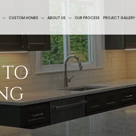
CUSTOM HOMES
ABOUT US
OUR PROCESS
PROJECT GALLERY
 TO
ING