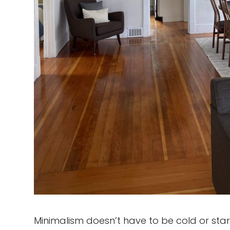
Minimalism doesn’t have to be cold or sta