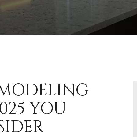
EMODELING
025 YOU
SIDER