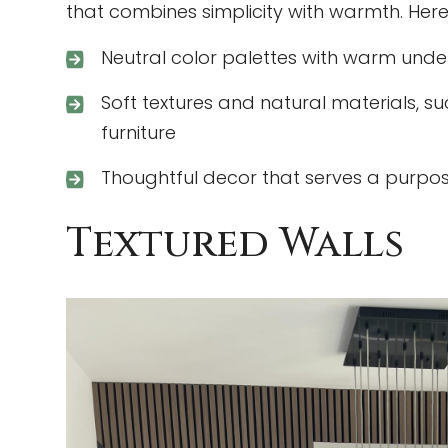
that combines simplicity with warmth. Here
Neutral color palettes with warm unde
Soft textures and natural materials, su
furniture
Thoughtful decor that serves a purpos
Textured Walls