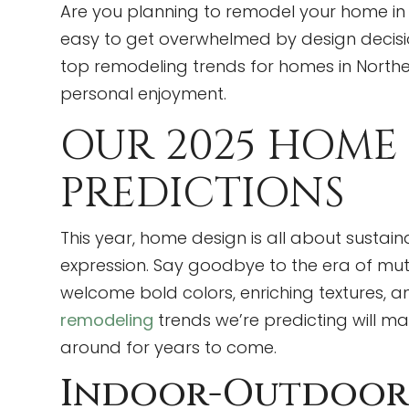
Are you planning to remodel your home in 20
easy to get overwhelmed by design decisio
top remodeling trends for homes in Northe
personal enjoyment.
OUR 2025 HOME
PREDICTIONS
This year, home design is all about sustaina
expression. Say goodbye to the era of mut
welcome bold colors, enriching textures, an
remodeling
trends we’re predicting will m
around for years to come.
Indoor-Outdoor